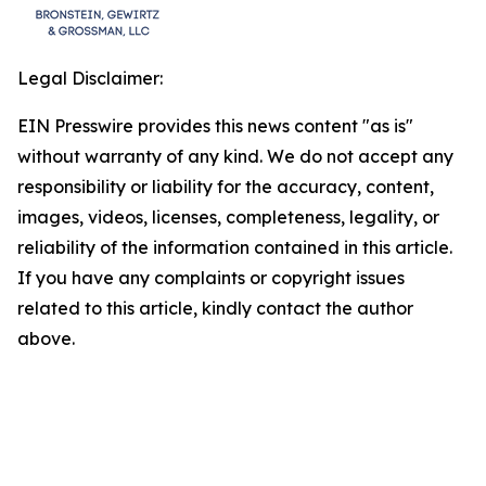
Legal Disclaimer:
EIN Presswire provides this news content "as is"
without warranty of any kind. We do not accept any
responsibility or liability for the accuracy, content,
images, videos, licenses, completeness, legality, or
reliability of the information contained in this article.
If you have any complaints or copyright issues
related to this article, kindly contact the author
above.