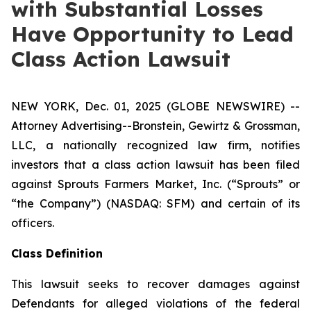
with Substantial Losses
Have Opportunity to Lead
Class Action Lawsuit
NEW YORK, Dec. 01, 2025 (GLOBE NEWSWIRE) --
Attorney Advertising--Bronstein, Gewirtz & Grossman,
LLC, a nationally recognized law firm, notifies
investors that a class action lawsuit has been filed
against Sprouts Farmers Market, Inc. (“Sprouts” or
“the Company”) (NASDAQ: SFM) and certain of its
officers.
Class Definition
This lawsuit seeks to recover damages against
Defendants for alleged violations of the federal