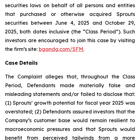
securities laws on behalf of all persons and entities
that purchased or otherwise acquired Sprouts
securities between June 4, 2025 and October 29,
2025, both dates inclusive (the “Class Period”). Such
investors are encouraged to join this case by visiting
the firm’s site:
bgandg.com/SFM.
Case Details
The Complaint alleges that, throughout the Class
Period, Defendants made materially false and
misleading statements and/or failed to disclose that:
(1) Sprouts’ growth potential for fiscal year 2025 was
overstated; (2) Defendants assured investors that the
Company’s customer base would remain resilient to
macroeconomic pressures and that Sprouts would
benefit from perceived tailwinds from a more