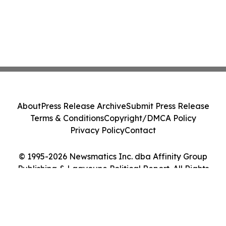
About
Press Release Archive
Submit Press Release
Terms & Conditions
Copyright/DMCA Policy
Privacy Policy
Contact
© 1995-2026 Newsmatics Inc. dba Affinity Group
Publishing & Laayoune Political Report. All Rights
Reserved.
Cookie Settings / Your Privacy Choices