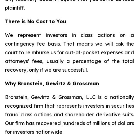
plaintiff.
There is No Cost to You
We represent investors in class actions on a
contingency fee basis. That means we will ask the
court to reimburse us for out-of-pocket expenses and
attorneys’ fees, usually a percentage of the total
recovery, only if we are successful.
Why Bronstein, Gewirtz & Grossman
Bronstein, Gewirtz & Grossman, LLC is a nationally
recognized firm that represents investors in securities
fraud class actions and shareholder derivative suits.
Our firm has recovered hundreds of millions of dollars
for investors nationwide.