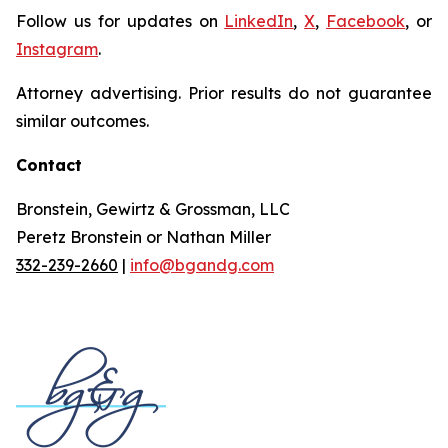
Follow us for updates on
LinkedIn
,
X
,
Facebook
, or
Instagram
.
Attorney advertising. Prior results do not guarantee
similar outcomes.
Contact
Bronstein, Gewirtz & Grossman, LLC
Peretz Bronstein or Nathan Miller
332-239-2660
|
info@bgandg.com