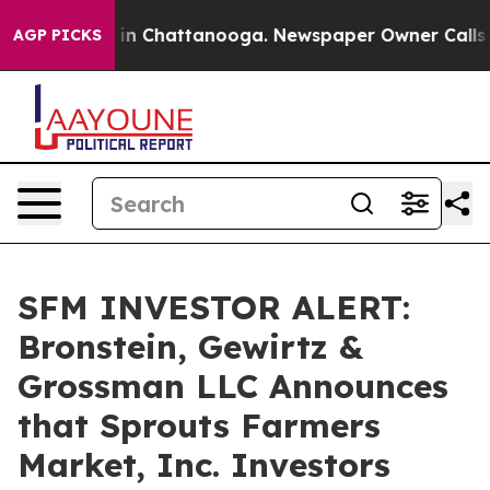
pse
Chaos in Chattanooga. Newspaper Owner Calls the 
AGP PICKS
SFM INVESTOR ALERT:
Bronstein, Gewirtz &
Grossman LLC Announces
that Sprouts Farmers
Market, Inc. Investors