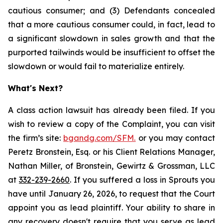
cautious consumer; and (3) Defendants concealed
that a more cautious consumer could, in fact, lead to
a significant slowdown in sales growth and that the
purported tailwinds would be insufficient to offset the
slowdown or would fail to materialize entirely.
What's Next?
A class action lawsuit has already been filed. If you
wish to review a copy of the Complaint, you can visit
the firm’s site:
bgandg.com/SFM.
or you may contact
Peretz Bronstein, Esq. or his Client Relations Manager,
Nathan Miller, of Bronstein, Gewirtz & Grossman, LLC
at
332-239-2660
. If you suffered a loss in Sprouts you
have until January 26, 2026, to request that the Court
appoint you as lead plaintiff. Your ability to share in
any recovery doesn't require that you serve as lead