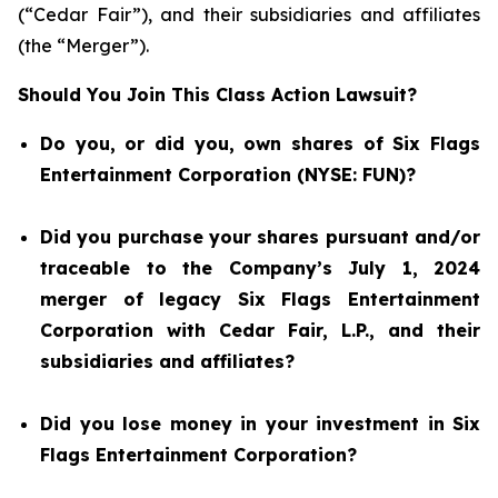
(“Cedar Fair”), and their subsidiaries and affiliates
(the “Merger”).
Should You Join This Class Action Lawsuit?
Do you, or did you, own shares of Six Flags
Entertainment Corporation (NYSE: FUN)?
Did you purchase your shares pursuant and/or
traceable to the Company’s July 1, 2024
merger of legacy Six Flags Entertainment
Corporation with Cedar Fair, L.P., and their
subsidiaries and affiliates?
Did you lose money in your investment in Six
Flags Entertainment Corporation?