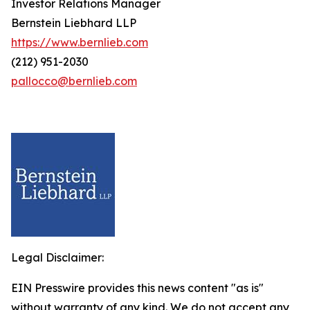
Investor Relations Manager
Bernstein Liebhard LLP
https://www.bernlieb.com
(212) 951-2030
pallocco@bernlieb.com
Legal Disclaimer:
EIN Presswire provides this news content "as is"
without warranty of any kind. We do not accept any