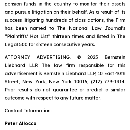
pension funds in the country to monitor their assets
and pursue litigation on their behalf. As a result of its
success litigating hundreds of class actions, the Firm
has been named to The National Law Journal’s
“Plaintiffs’ Hot List” thirteen times and listed in The
Legal 500 for sixteen consecutive years.
ATTORNEY ADVERTISING. © 2025 Bernstein
Liebhard LLP. The law firm responsible for this
advertisement is Bernstein Liebhard LLP, 10 East 40th
Street, New York, New York 10016, (212) 779-1414.
Prior results do not guarantee or predict a similar
outcome with respect to any future matter.
Contact Information:
Peter Allocco