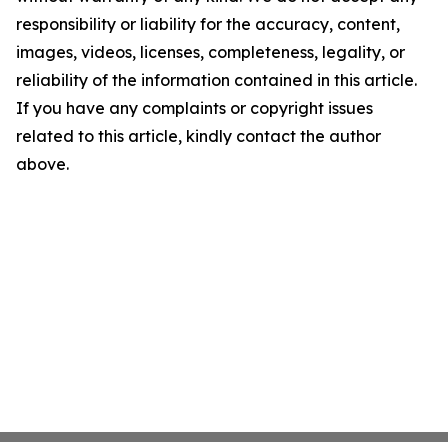
responsibility or liability for the accuracy, content,
images, videos, licenses, completeness, legality, or
reliability of the information contained in this article.
If you have any complaints or copyright issues
related to this article, kindly contact the author
above.