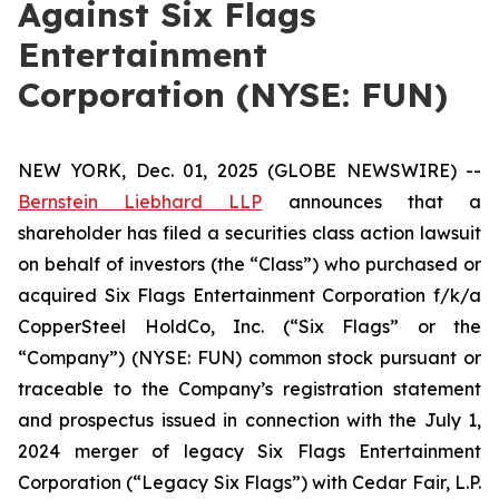
Against Six Flags
Entertainment
Corporation (NYSE: FUN)
NEW YORK, Dec. 01, 2025 (GLOBE NEWSWIRE) --
Bernstein Liebhard LLP
announces that a
shareholder has filed a securities class action lawsuit
on behalf of investors (the “Class”) who purchased or
acquired Six Flags Entertainment Corporation f/k/a
CopperSteel HoldCo, Inc. (“Six Flags” or the
“Company”) (NYSE: FUN) common stock pursuant or
traceable to the Company’s registration statement
and prospectus issued in connection with the July 1,
2024 merger of legacy Six Flags Entertainment
Corporation (“Legacy Six Flags”) with Cedar Fair, L.P.