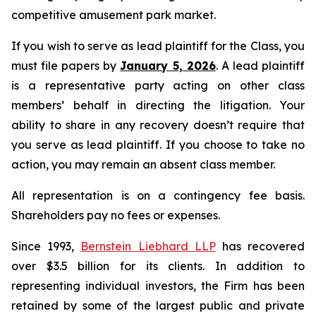
competitive amusement park market.
If you wish to serve as lead plaintiff for the Class, you
must file papers by
January 5, 2026
. A lead plaintiff
is a representative party acting on other class
members’ behalf in directing the litigation. Your
ability to share in any recovery doesn’t require that
you serve as lead plaintiff. If you choose to take no
action, you may remain an absent class member.
All representation is on a contingency fee basis.
Shareholders pay no fees or expenses.
Since 1993,
Bernstein Liebhard LLP
has recovered
over $3.5 billion for its clients. In addition to
representing individual investors, the Firm has been
retained by some of the largest public and private