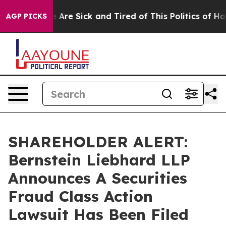
: “People Are Sick and Tired of This Politics of Hatre
AGP PICKS
SHAREHOLDER ALERT:
Bernstein Liebhard LLP
Announces A Securities
Fraud Class Action
Lawsuit Has Been Filed