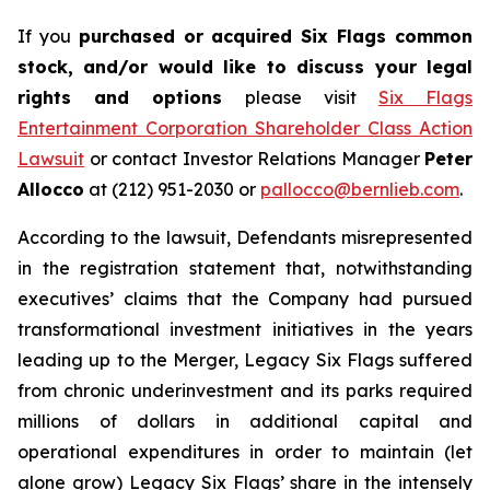
If you
purchased or acquired Six Flags common
stock, and/or would like to discuss your legal
rights and options
please visit
Six Flags
Entertainment Corporation Shareholder Class Action
Lawsuit
or contact Investor Relations Manager
Peter
Allocco
at (212) 951-2030 or
pallocco@bernlieb.com
.
According to the lawsuit, Defendants misrepresented
in the registration statement that, notwithstanding
executives’ claims that the Company had pursued
transformational investment initiatives in the years
leading up to the Merger, Legacy Six Flags suffered
from chronic underinvestment and its parks required
millions of dollars in additional capital and
operational expenditures in order to maintain (let
alone grow) Legacy Six Flags’ share in the intensely