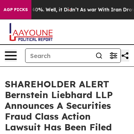
Around 40%. Well, it Didn’t
As war With Iran Drove oi
AGP PICKS
SHAREHOLDER ALERT
Bernstein Liebhard LLP
Announces A Securities
Fraud Class Action
Lawsuit Has Been Filed