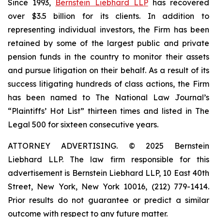
Since 1993,
Bernstein Liebhard LLP
has recovered
over $3.5 billion for its clients. In addition to
representing individual investors, the Firm has been
retained by some of the largest public and private
pension funds in the country to monitor their assets
and pursue litigation on their behalf. As a result of its
success litigating hundreds of class actions, the Firm
has been named to The National Law Journal’s
“Plaintiffs’ Hot List” thirteen times and listed in The
Legal 500 for sixteen consecutive years.
ATTORNEY ADVERTISING. © 2025 Bernstein
Liebhard LLP. The law firm responsible for this
advertisement is Bernstein Liebhard LLP, 10 East 40th
Street, New York, New York 10016, (212) 779-1414.
Prior results do not guarantee or predict a similar
outcome with respect to any future matter.