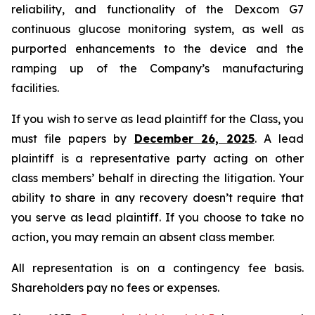
reliability, and functionality of the Dexcom G7
continuous glucose monitoring system, as well as
purported enhancements to the device and the
ramping up of the Company’s manufacturing
facilities.
If you wish to serve as lead plaintiff for the Class, you
must file papers by
December 26, 2025
. A lead
plaintiff is a representative party acting on other
class members’ behalf in directing the litigation. Your
ability to share in any recovery doesn’t require that
you serve as lead plaintiff. If you choose to take no
action, you may remain an absent class member.
All representation is on a contingency fee basis.
Shareholders pay no fees or expenses.