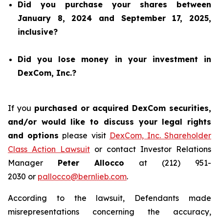
Did you purchase your shares between
January 8, 2024 and September 17, 2025,
inclusive?
Did you lose money in your investment in
DexCom, Inc.?
If you
purchased or acquired DexCom securities,
and/or would like to discuss your legal rights
and options
please visit
DexCom, Inc. Shareholder
Class Action Lawsuit
or contact Investor Relations
Manager
Peter Allocco
at (212) 951-
2030 or
pallocco@bernlieb.com
.
According to the lawsuit, Defendants made
misrepresentations concerning the accuracy,