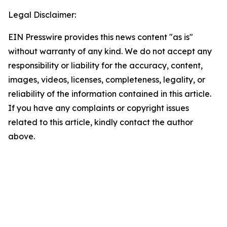
Legal Disclaimer:
EIN Presswire provides this news content "as is"
without warranty of any kind. We do not accept any
responsibility or liability for the accuracy, content,
images, videos, licenses, completeness, legality, or
reliability of the information contained in this article.
If you have any complaints or copyright issues
related to this article, kindly contact the author
above.