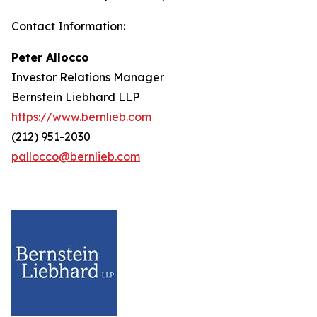
Contact Information:
Peter Allocco
Investor Relations Manager
Bernstein Liebhard LLP
https://www.bernlieb.com
(212) 951-2030
pallocco@bernlieb.com