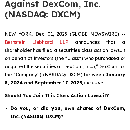
Against DexCom, Inc.
(NASDAQ: DXCM)
NEW YORK, Dec. 01, 2025 (GLOBE NEWSWIRE) --
Bernstein Liebhard LLP
announces that a
shareholder has filed a securities class action lawsuit
on behalf of investors (the “Class”) who purchased or
acquired the securities of DexCom, Inc. (“DexCom” or
the “Company”) (NASDAQ: DXCM) between
January
8
, 202
4
and
September 17
, 202
5
, inclusive.
Should You Join This Class Action Lawsuit?
Do you, or did you, own shares of DexCom,
Inc. (NASDAQ: DXCM)?