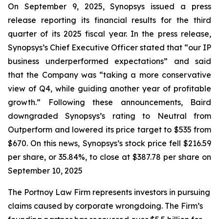
On September 9, 2025, Synopsys issued a press
release reporting its financial results for the third
quarter of its 2025 fiscal year. In the press release,
Synopsys’s Chief Executive Officer stated that “our IP
business underperformed expectations” and said
that the Company was “taking a more conservative
view of Q4, while guiding another year of profitable
growth.” Following these announcements, Baird
downgraded Synopsys’s rating to Neutral from
Outperform and lowered its price target to $535 from
$670. On this news, Synopsys’s stock price fell $216.59
per share, or 35.84%, to close at $387.78 per share on
September 10, 2025
The Portnoy Law Firm represents investors in pursuing
claims caused by corporate wrongdoing. The Firm’s