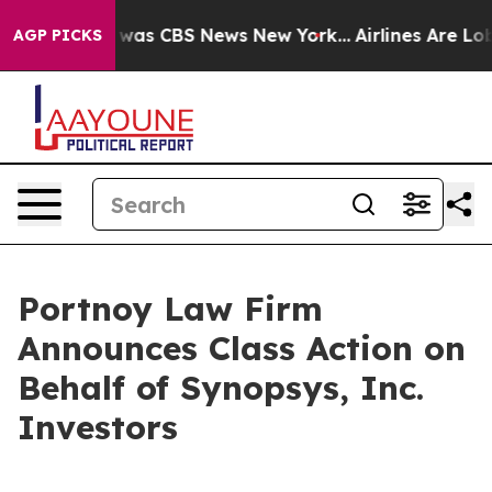
e Narrative was CBS News New York...
Airlines Are Lobb
AGP PICKS
Portnoy Law Firm
Announces Class Action on
Behalf of Synopsys, Inc.
Investors