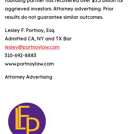
founding partner has recovered over $5.5 billion for
aggrieved investors. Attorney advertising. Prior
results do not guarantee similar outcomes.
Lesley F. Portnoy, Esq.
Admitted CA, NY and TX Bar
lesley@portnoylaw.com
310-692-8883
www.portnoylaw.com
Attorney Advertising