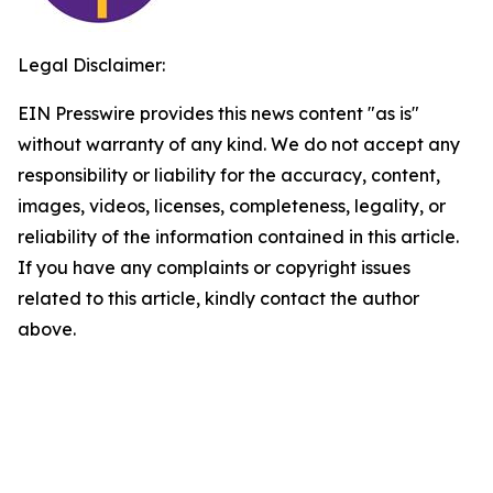
Legal Disclaimer:
EIN Presswire provides this news content "as is"
without warranty of any kind. We do not accept any
responsibility or liability for the accuracy, content,
images, videos, licenses, completeness, legality, or
reliability of the information contained in this article.
If you have any complaints or copyright issues
related to this article, kindly contact the author
above.