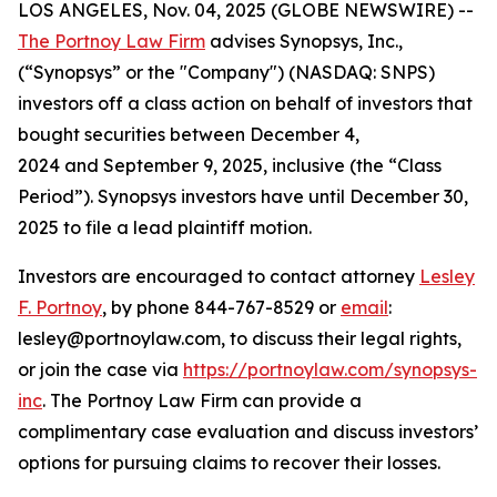
LOS ANGELES, Nov. 04, 2025 (GLOBE NEWSWIRE) --
The Portnoy Law Firm
advises Synopsys, Inc.,
(“Synopsys” or the "Company") (NASDAQ: SNPS)
investors off a class action on behalf of investors that
bought securities between December 4,
2024 and September 9, 2025, inclusive (the “Class
Period”). Synopsys investors have until December 30,
2025 to file a lead plaintiff motion.
Investors are encouraged to contact attorney
Lesley
F. Portnoy
, by phone 844-767-8529 or
email
:
lesley@portnoylaw.com, to discuss their legal rights,
or join the case via
https://portnoylaw.com/synopsys-
inc
. The Portnoy Law Firm can provide a
complimentary case evaluation and discuss investors’
options for pursuing claims to recover their losses.