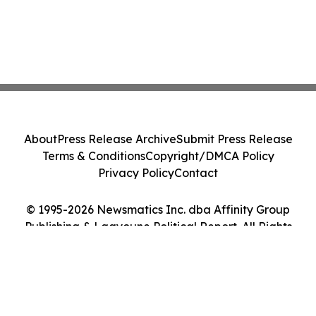
About
Press Release Archive
Submit Press Release
Terms & Conditions
Copyright/DMCA Policy
Privacy Policy
Contact
© 1995-2026 Newsmatics Inc. dba Affinity Group
Publishing & Laayoune Political Report. All Rights
Reserved.
Cookie Settings / Your Privacy Choices