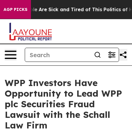
Win: “People Are Sick and Tired of This Politics of Hat
AGP PICKS
WPP Investors Have
Opportunity to Lead WPP
plc Securities Fraud
Lawsuit with the Schall
Law Firm