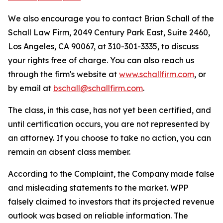
We also encourage you to contact Brian Schall of the
Schall Law Firm, 2049 Century Park East, Suite 2460,
Los Angeles, CA 90067, at 310-301-3335, to discuss
your rights free of charge. You can also reach us
through the firm's website at
www.schallfirm.com
, or
by email at
bschall@schallfirm.com
.
The class, in this case, has not yet been certified, and
until certification occurs, you are not represented by
an attorney. If you choose to take no action, you can
remain an absent class member.
According to the Complaint, the Company made false
and misleading statements to the market. WPP
falsely claimed to investors that its projected revenue
outlook was based on reliable information. The