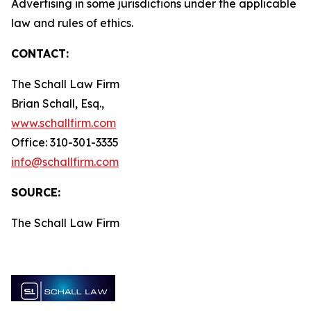
Advertising in some jurisdictions under the applicable
law and rules of ethics.
CONTACT:
The Schall Law Firm
Brian Schall, Esq.,
www.schallfirm.com
Office: 310-301-3335
info@schallfirm.com
SOURCE:
The Schall Law Firm