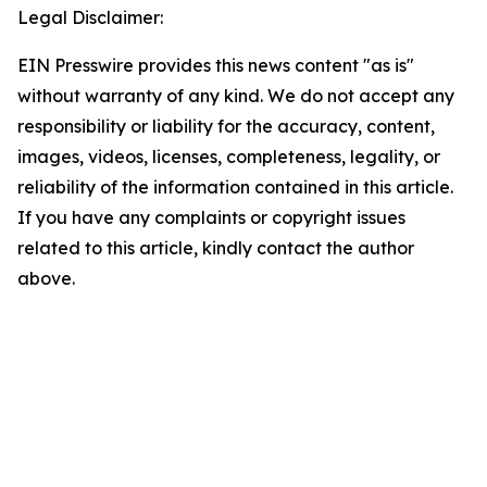
Legal Disclaimer:
EIN Presswire provides this news content "as is"
without warranty of any kind. We do not accept any
responsibility or liability for the accuracy, content,
images, videos, licenses, completeness, legality, or
reliability of the information contained in this article.
If you have any complaints or copyright issues
related to this article, kindly contact the author
above.