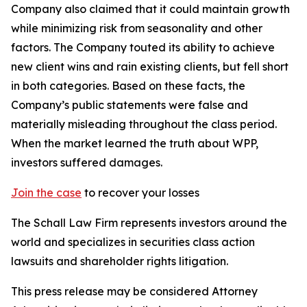
Company also claimed that it could maintain growth
while minimizing risk from seasonality and other
factors. The Company touted its ability to achieve
new client wins and rain existing clients, but fell short
in both categories. Based on these facts, the
Company’s public statements were false and
materially misleading throughout the class period.
When the market learned the truth about WPP,
investors suffered damages.
Join the case
to recover your losses
The Schall Law Firm represents investors around the
world and specializes in securities class action
lawsuits and shareholder rights litigation.
This press release may be considered Attorney