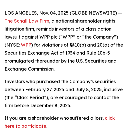
LOS ANGELES, Nov. 04, 2025 (GLOBE NEWSWIRE) --
The Schall Law Firm
, a national shareholder rights
litigation firm, reminds investors of a class action
lawsuit against WPP plc (“WPP” or “the Company”)
(NYSE:
WPP
) for violations of §§10(b) and 20(a) of the
Securities Exchange Act of 1934 and Rule 10b-5
promulgated thereunder by the U.S. Securities and
Exchange Commission.
Investors who purchased the Company’s securities
between February 27, 2025 and July 8, 2025, inclusive
(the “Class Period”), are encouraged to contact the
firm before December 8, 2025.
If you are a shareholder who suffered a loss,
click
here to participate
.