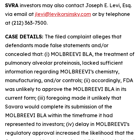
SVRA
investors may also contact Joseph E. Levi, Esq.
via email at
jlevi@levikorsinsky.com
or by telephone
at (212) 363-7500.
CASE DETAILS:
The filed complaint alleges that
defendants made false statements and/or
concealed that: (i) MOLBREEVI BLA, the treatment of
pulmonary alveolar proteinosis, lacked sufficient
information regarding MOLBREEVI’s chemistry,
manufacturing, and/or controls; (ii) accordingly, FDA
was unlikely to approve the MOLBREEVI BLA in its
current form; (iii) foregoing made it unlikely that
Savara would complete its submission of the
MOLBREEVI BLA within the timeframe it had
represented to investors; (iv) delay in MOLBREEVI’s
regulatory approval increased the likelihood that the