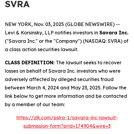
SVRA
NEW YORK, Nov. 03, 2025 (GLOBE NEWSWIRE) --
Levi & Korsinsky, LLP notifies investors in
Savara Inc.
("Savara Inc." or the "Company") (NASDAQ: SVRA) of
a class action securities lawsuit.
CLASS DEFINITION:
The lawsuit seeks to recover
losses on behalf of Savara Inc. investors who were
adversely affected by alleged securities fraud
between March 4, 2024 and May 23, 2025. Follow the
link below to get more information and be contacted
by a member of our team:
https://zlk.com/pslra-1/savara-inc-lawsuit-
submission-form?prid=174904&wire=3