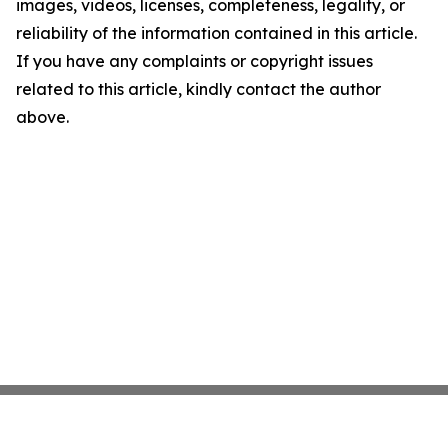
images, videos, licenses, completeness, legality, or
reliability of the information contained in this article.
If you have any complaints or copyright issues
related to this article, kindly contact the author
above.