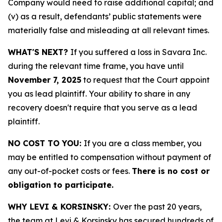
Company would need to raise additional capital; and
(v) as a result, defendants’ public statements were
materially false and misleading at all relevant times.
WHAT'S NEXT?
If you suffered a loss in Savara Inc.
during the relevant time frame, you have until
November 7, 2025
to request that the Court appoint
you as lead plaintiff. Your ability to share in any
recovery doesn't require that you serve as a lead
plaintiff.
NO COST TO YOU:
If you are a class member, you
may be entitled to compensation without payment of
any out-of-pocket costs or fees.
There is no cost or
obligation to participate.
WHY LEVI & KORSINSKY:
Over the past 20 years,
the team at Levi & Korsinsky has secured hundreds of