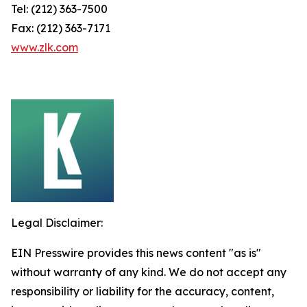
Tel: (212) 363-7500
Fax: (212) 363-7171
www.zlk.com
Legal Disclaimer:
EIN Presswire provides this news content "as is"
without warranty of any kind. We do not accept any
responsibility or liability for the accuracy, content,