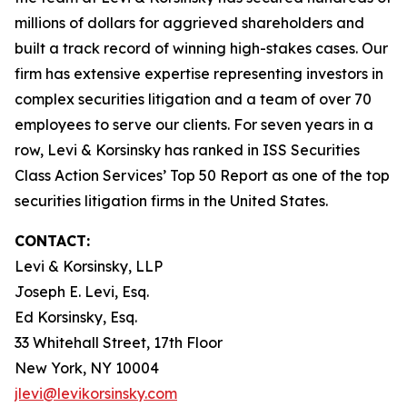
millions of dollars for aggrieved shareholders and
built a track record of winning high-stakes cases. Our
firm has extensive expertise representing investors in
complex securities litigation and a team of over 70
employees to serve our clients. For seven years in a
row, Levi & Korsinsky has ranked in ISS Securities
Class Action Services’ Top 50 Report as one of the top
securities litigation firms in the United States.
CONTACT:
Levi & Korsinsky, LLP
Joseph E. Levi, Esq.
Ed Korsinsky, Esq.
33 Whitehall Street, 17th Floor
New York, NY 10004
jlevi@levikorsinsky.com