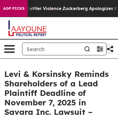
ns From Settler Violence
Zuckerberg Apologizes for C
AGP PICKS
Levi & Korsinsky Reminds
Shareholders of a Lead
Plaintiff Deadline of
November 7, 2025 in
Savara Inc. Lawsuit –