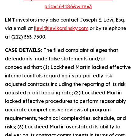
prid=164186&wire=3
LMT
investors may also contact Joseph E. Levi, Esq.
via email at
jlevi@levikorsinsky.com
or by telephone
at (212) 363-7500.
CASE DETAILS:
The filed complaint alleges that
defendants made false statements and/or
concealed that: (1) Lockheed Martin lacked effective
internal controls regarding its purportedly risk
adjusted contracts including the reporting of its risk
adjusted profit booking rate; (2) Lockheed Martin
lacked effective procedures to perform reasonably
accurate comprehensive reviews of program
requirements, technical complexities, schedule, and
risks; (3) Lockheed Martin overstated its ability to
deliver on its contract commitments in terms of cost,