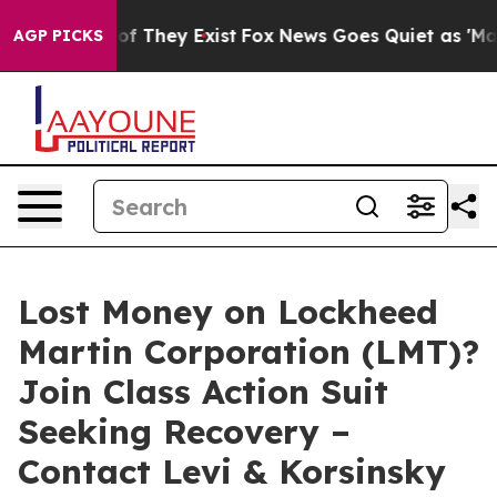
rs no Proof They Exist
Fox News Goes Quiet as 'Maga M
AGP PICKS
Lost Money on Lockheed
Martin Corporation (LMT)?
Join Class Action Suit
Seeking Recovery –
Contact Levi & Korsinsky