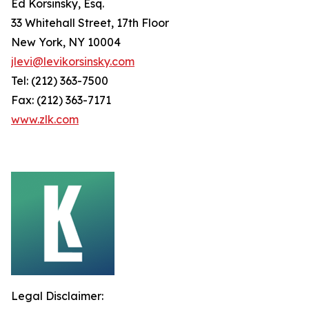
Ed Korsinsky, Esq.
33 Whitehall Street, 17th Floor
New York, NY 10004
jlevi@levikorsinsky.com
Tel: (212) 363-7500
Fax: (212) 363-7171
www.zlk.com
Legal Disclaimer: