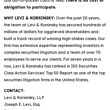
any out-of-pocket costs or fees.
There is no cost or
obligation to participate.
WHY LEVI & KORSINSKY:
Over the past 20 years,
the team at Levi & Korsinsky has secured hundreds of
millions of dollars for aggrieved shareholders and
built a track record of winning high-stakes cases. Our
firm has extensive expertise representing investors in
complex securities litigation and a team of over 70
employees to serve our clients. For seven years in a
row, Levi & Korsinsky has ranked in ISS Securities
Class Action Services’ Top 50 Report as one of the top
securities litigation firms in the United States.
CONTACT:
Levi & Korsinsky, LLP
Joseph E. Levi, Esq.