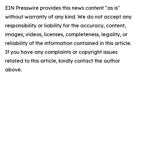
EIN Presswire provides this news content "as is"
without warranty of any kind. We do not accept any
responsibility or liability for the accuracy, content,
images, videos, licenses, completeness, legality, or
reliability of the information contained in this article.
If you have any complaints or copyright issues
related to this article, kindly contact the author
above.