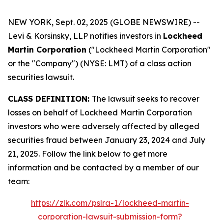
NEW YORK, Sept. 02, 2025 (GLOBE NEWSWIRE) --
Levi & Korsinsky, LLP notifies investors in
Lockheed
Martin Corporation
("Lockheed Martin Corporation"
or the "Company") (NYSE: LMT) of a class action
securities lawsuit.
CLASS DEFINITION:
The lawsuit seeks to recover
losses on behalf of Lockheed Martin Corporation
investors who were adversely affected by alleged
securities fraud between January 23, 2024 and July
21, 2025. Follow the link below to get more
information and be contacted by a member of our
team:
https://zlk.com/pslra-1/lockheed-martin-
corporation-lawsuit-submission-form?