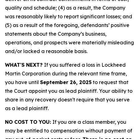
quality and schedule; (4) as a result, the Company
was reasonably likely to report significant losses; and
(5) as a result of the foregoing, defendants’ positive
statements about the Company’s business,
operations, and prospects were materially misleading
and/or lacked a reasonable basis.
WHAT'S NEXT?
If you suffered a loss in Lockheed
Martin Corporation during the relevant time frame,
you have until
September 26, 2025
to request that
the Court appoint you as lead plaintiff. Your ability to
share in any recovery doesn't require that you serve
as a lead plaintiff.
NO COST TO YOU:
If you are a class member, you
may be entitled to compensation without payment of