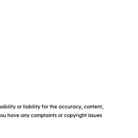
ility or liability for the accuracy, content,
f you have any complaints or copyright issues