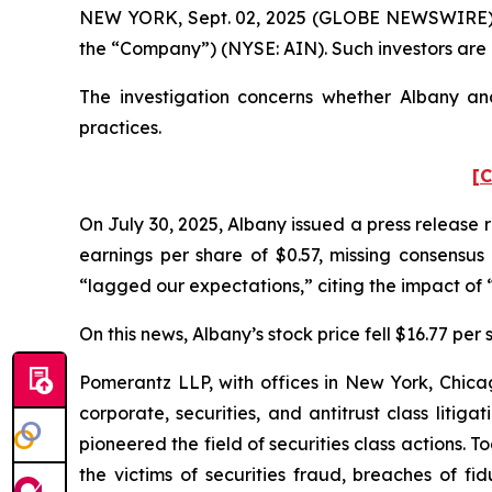
NEW YORK, Sept. 02, 2025 (GLOBE NEWSWIRE) -- P
the “Company”) (NYSE: AIN). Such investors are
The investigation concerns whether Albany and
practices.
[C
On July 30, 2025, Albany issued a press release 
earnings per share of $0.57, missing consensus 
“lagged our expectations,” citing the impact of “
On this news, Albany’s stock price fell $16.77 per 
Pomerantz LLP, with offices in New York, Chicag
corporate, securities, and antitrust class lit
pioneered the field of securities class actions. T
the victims of securities fraud, breaches of 