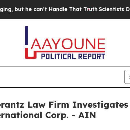
but he can’t Handle That Truth
Scientists Design
ntz Law Firm Investigates 
ernational Corp. - AIN