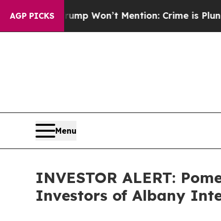
 News Trump Won’t Mention: Crime is Plunging, 
AGP PICKS
Menu
INVESTOR ALERT: Pomera
Investors of Albany Int