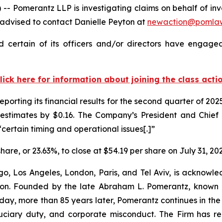
omerantz LLP is investigating claims on behalf of inves
 advised to contact Danielle Peyton at
newaction@pomla
 certain of its officers and/or directors have engaged 
lick here for information about joining the class acti
reporting its financial results for the second quarter of 
estimates by $0.16. The Company’s President and Chief Ex
certain timing and operational issues[.]”
share, or 23.63%, to close at $54.19 per share on July 31, 20
o, Los Angeles, London, Paris, and Tel Aviv, is acknowle
igation. Founded by the late Abraham L. Pomerantz, known
oday, more than 85 years later, Pomerantz continues in the t
fiduciary duty, and corporate misconduct. The Firm has 