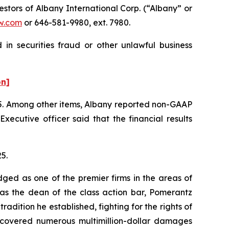
tors of Albany International Corp. (“Albany” or
w.com
or 646-581-9980, ext. 7980.
in securities fraud or other unlawful business
on]
2025. Among other items, Albany reported non-GAAP
ecutive officer said that the financial results
25.
dged as one of the premier firms in the areas of
 as the dean of the class action bar, Pomerantz
radition he established, fighting for the rights of
recovered numerous multimillion-dollar damages