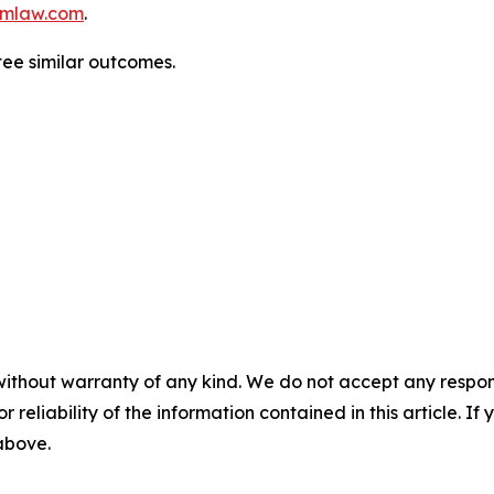
mlaw.com
.
tee similar outcomes.
without warranty of any kind. We do not accept any responsib
r reliability of the information contained in this article. I
 above.