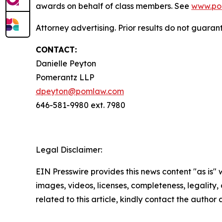
awards on behalf of class members. See
www.po
Attorney advertising. Prior results do not guaran
CONTACT:
Danielle Peyton
Pomerantz LLP
dpeyton@pomlaw.com
646-581-9980 ext. 7980
Legal Disclaimer:
EIN Presswire provides this news content "as is" 
images, videos, licenses, completeness, legality, o
related to this article, kindly contact the author