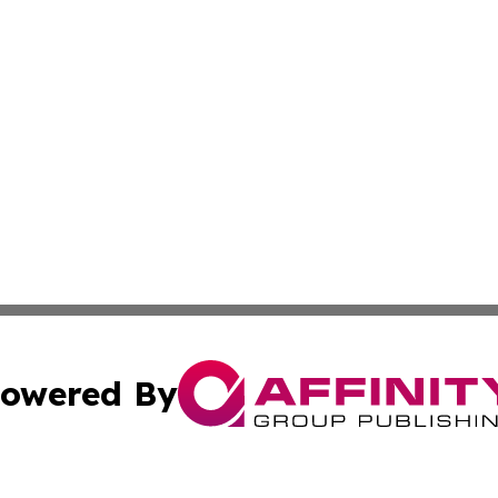
owered By
ubmit Press Release
Terms & Conditions
Copyright/DMCA