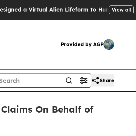
ed a Virtual Alien Lifeform to Hunt for Extraterre
View all
Provided by AGP
Share
Claims On Behalf of