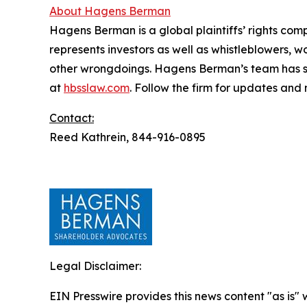
About Hagens Berman
Hagens Berman is a global plaintiffs’ rights comp
represents investors as well as whistleblowers, 
other wrongdoings. Hagens Berman’s team has sec
at
hbsslaw.com
. Follow the firm for updates and
Contact:
Reed Kathrein, 844-916-0895
Legal Disclaimer:
EIN Presswire provides this news content "as is" 