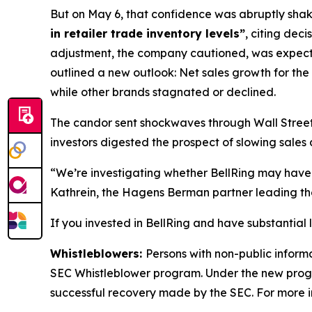
But on May 6, that confidence was abruptly shaken
in retailer trade inventory levels”
, citing dec
adjustment, the company cautioned, was expec
outlined a new outlook: Net sales growth for the
while other brands stagnated or declined.
The candor sent shockwaves through Wall Street. 
investors digested the prospect of slowing sales 
“We’re investigating whether BellRing may have 
Kathrein, the Hagens Berman partner leading the
If you invested in BellRing and have substantial 
Whistleblowers:
Persons with non-public informa
SEC Whistleblower program. Under the new progra
successful recovery made by the SEC. For more i