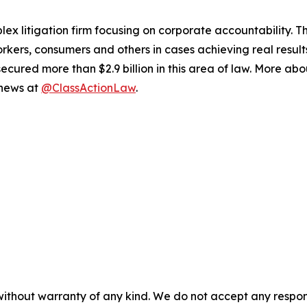
lex litigation firm focusing on corporate accountability. T
workers, consumers and others in cases achieving real resu
ured more than $2.9 billion in this area of law. More abou
 news at
@ClassActionLaw
.
without warranty of any kind. We do not accept any responsib