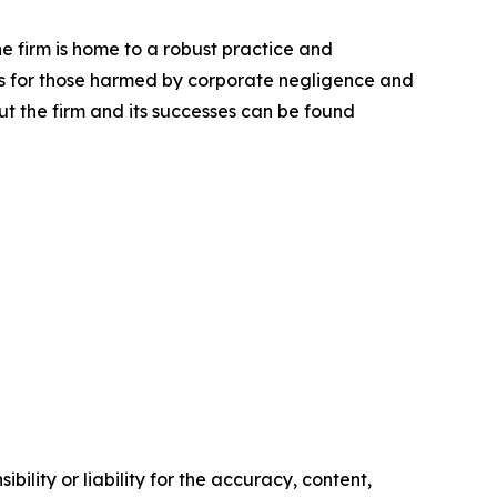
he firm is home to a robust practice and
lts for those harmed by corporate negligence and
t the firm and its successes can be found
ility or liability for the accuracy, content,