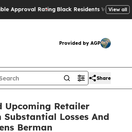
proval Rating
Black Residents Warned of Abusive 
View all
Provided by AGP
Share
d Upcoming Retailer
h Substantial Losses And
gens Berman