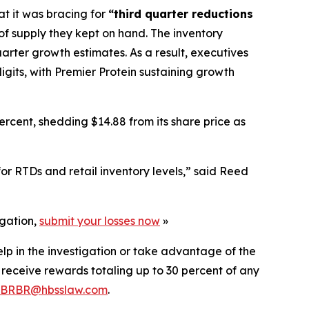
at it was bracing for
“third quarter reductions
 of supply they kept on hand. The inventory
uarter growth estimates. As a result, executives
igits, with Premier Protein sustaining growth
rcent, shedding $14.88 from its share price as
r RTDs and retail inventory levels,” said Reed
igation,
submit your losses now
»
elp in the investigation or take advantage of the
eceive rewards totaling up to 30 percent of any
BRBR@hbsslaw.com
.