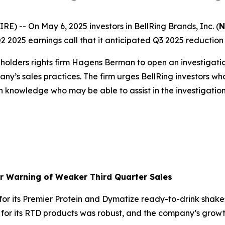
-- On May 6, 2025 investors in BellRing Brands, Inc. (
N
2025 earnings call that it anticipated Q3 2025 reduction in
olders rights firm Hagens Berman to open an investigati
ny’s sales practices. The firm urges BellRing investors wh
h knowledge who may be able to assist in the investigation 
er Warning of Weaker Third Quarter Sales
r its Premier Protein and Dymatize ready-to-drink shakes
d for its RTD products was robust, and the company’s gr