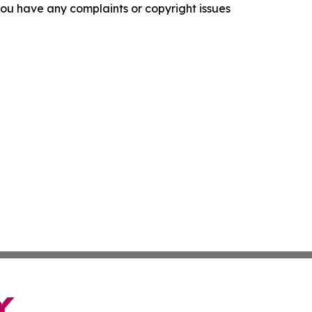
f you have any complaints or copyright issues