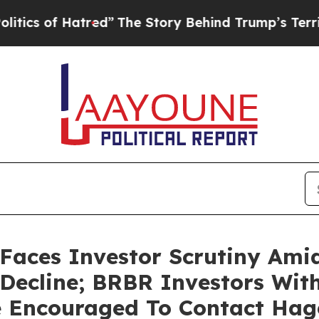
 of Hatred”
The Story Behind Trump’s Terrible Ap
Faces Investor Scrutiny Ami
 Decline; BRBR Investors Wit
e Encouraged To Contact Ha