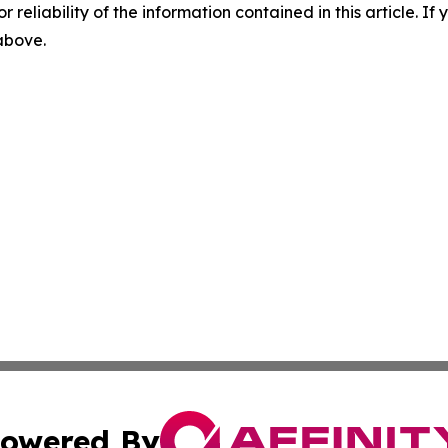
r reliability of the information contained in this article. I
 above.
owered By