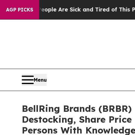
 Win: “People Are Sick and Tired of This Politics
AGP PICKS
Menu
BellRing Brands (BRBR) 
Destocking, Share Price
Persons With Knowledg