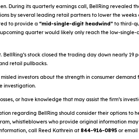
. During its quarterly earnings call, BellRing revealed th
isions by several leading retail partners to lower the weeks
ted to provide a
“mid-single-digit headwind”
to third-q
 upcoming quarter would likely only reach the low-single-d
BellRing’s stock closed the trading day down nearly 19 pe
and retail pullbacks.
misled investors about the strength in consumer demand fo
 investigation.
losses, or have knowledge that may assist the firm’s invest
tion regarding BellRing should consider their options to h
m, whistleblowers who provide original information may r
nformation, call Reed Kathrein at
844-916-0895
or email