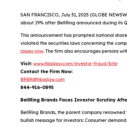
SAN FRANCISCO, July 31, 2025 (GLOBE NEWSWIRE) 
about 19% after BellRing announced during its Q2 
This announcement has prompted national shareh
violated the securities laws concerning the compa
losses now
. The firm also encourages persons wit
Visit:
www.hbsslaw.com/investor-fraud/brbr
Contact the Firm Now:
BRBR@hbsslaw.com
844-916-0895
BellRing Brands Faces Investor Scrutiny Aft
BellRing Brands, the parent company renowned fo
bullish message for investors: Consumer deman