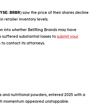
YSE: BRBR
) saw the price of their shares decline
 retailer inventory levels.
on into whether BellRing Brands may have
o suffered substantial losses to
submit your
to contact its attorneys.
 and nutritional powders, entered 2025 with a
owth momentum appeared unstoppable.