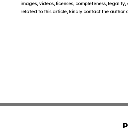
images, videos, licenses, completeness, legality, o
related to this article, kindly contact the author
P