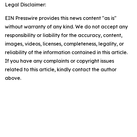
Legal Disclaimer:
EIN Presswire provides this news content "as is"
without warranty of any kind. We do not accept any
responsibility or liability for the accuracy, content,
images, videos, licenses, completeness, legality, or
reliability of the information contained in this article.
If you have any complaints or copyright issues
related to this article, kindly contact the author
above.