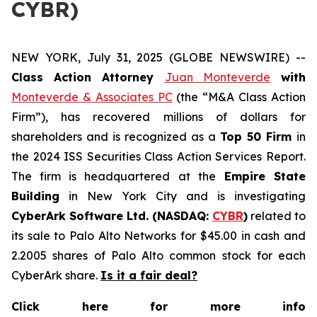
CYBR)
NEW YORK, July 31, 2025 (GLOBE NEWSWIRE) --
Class Action Attorney
Juan Monteverde
with
Monteverde & Associates PC
(the “M&A Class Action
Firm”), has recovered millions of dollars for
shareholders and is recognized as a
Top 50 Firm
in
the 2024 ISS Securities Class Action Services Report.
The firm is headquartered at the
Empire State
Building
in New York City and is investigating
CyberArk Software Ltd. (NASDAQ:
CYBR
)
related to
its sale to Palo Alto Networks for $45.00 in cash and
2.2005 shares of Palo Alto common stock for each
CyberArk share.
Is it a fair deal?
Click here for more info