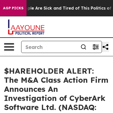
 Win: “People Are Sick and Tired of This Politics of Ha
AGP PICKS
$HAREHOLDER ALERT:
The M&A Class Action Firm
Announces An
Investigation of CyberArk
Software Ltd. (NASDAQ: