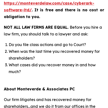
https://monteverdelaw.com/case/cyberark-
software-ltd/
.
It is free and there is no cost or
obligation to you.
NOT ALL LAW FIRMS ARE EQUAL.
Before you hire a
law firm, you should talk to a lawyer and ask:
Do you file class actions and go to Court?
When was the last time you recovered money for
shareholders?
What cases did you recover money in and how
much?
About Monteverde & Associates PC
Our firm litigates and has recovered money for
shareholders…and we do it from our offices in the