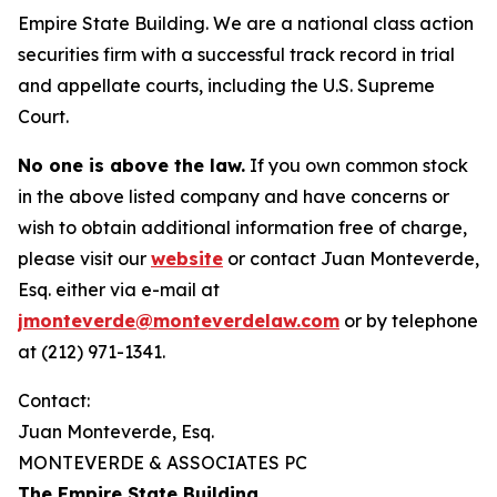
Empire State Building. We are a national class action
securities firm with a successful track record in trial
and appellate courts, including the U.S. Supreme
Court.
No one is above the law.
If you own common stock
in the above listed company and have concerns or
wish to obtain additional information free of charge,
please visit our
website
or contact Juan Monteverde,
Esq. either via e-mail at
jmonteverde@monteverdelaw.com
or by telephone
at (212) 971-1341.
Contact:
Juan Monteverde, Esq.
MONTEVERDE & ASSOCIATES PC
The Empire State Building