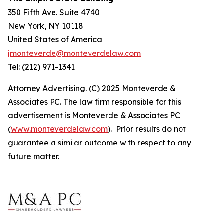
350 Fifth Ave. Suite 4740
New York, NY 10118
United States of America
jmonteverde@monteverdelaw.com
Tel: (212) 971-1341
Attorney Advertising. (C) 2025 Monteverde &
Associates PC. The law firm responsible for this
advertisement is Monteverde & Associates PC
(
www.monteverdelaw.com
). Prior results do not
guarantee a similar outcome with respect to any
future matter.