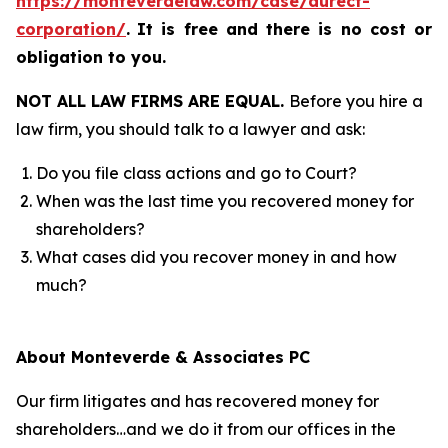
https://monteverdelaw.com/case/durect-
corporation/
.
It is free and there is no cost or
obligation to you.
NOT ALL LAW FIRMS ARE EQUAL.
Before you hire a
law firm, you should talk to a lawyer and ask:
Do you file class actions and go to Court?
When was the last time you recovered money for
shareholders?
What cases did you recover money in and how
much?
About Monteverde & Associates PC
Our firm litigates and has recovered money for
shareholders…and we do it from our offices in the