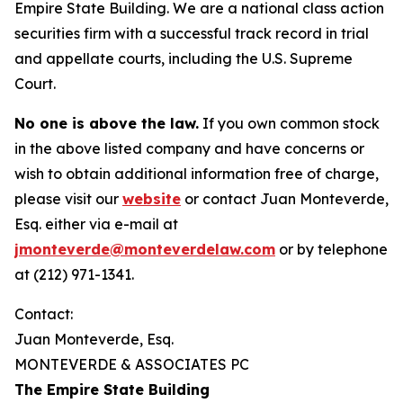
Empire State Building. We are a national class action
securities firm with a successful track record in trial
and appellate courts, including the U.S. Supreme
Court.
No one is above the law.
If you own common stock
in the above listed company and have concerns or
wish to obtain additional information free of charge,
please visit our
website
or contact Juan Monteverde,
Esq. either via e-mail at
jmonteverde@monteverdelaw.com
or by telephone
at (212) 971-1341.
Contact:
Juan Monteverde, Esq.
MONTEVERDE & ASSOCIATES PC
The Empire State Building