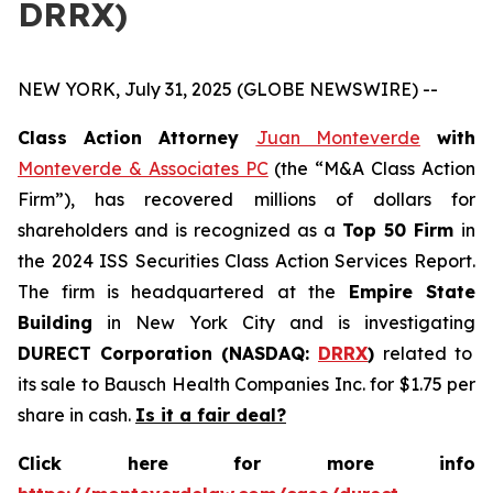
DRRX)
NEW YORK, July 31, 2025 (GLOBE NEWSWIRE) --
Class Action Attorney
Juan Monteverde
with
Monteverde & Associates PC
(the “M&A Class Action
Firm”), has recovered millions of dollars for
shareholders and is recognized as a
Top 50 Firm
in
the 2024 ISS Securities Class Action Services Report.
The firm is headquartered at the
Empire State
Building
in New York City and is investigating
DURECT Corporation (NASDAQ:
DRRX
)
related to
its sale to Bausch Health Companies Inc. for $1.75 per
share in cash.
Is it a fair deal?
Click here for more info