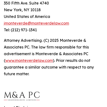
350 Fifth Ave. Suite 4740
New York, NY 10118
United States of America
jmonteverde@monteverdelaw.com
Tel: (212) 971-1341
Attorney Advertising. (C) 2025 Monteverde &
Associates PC. The law firm responsible for this
advertisement is Monteverde & Associates PC
(
www.monteverdelaw.com
). Prior results do not
guarantee a similar outcome with respect to any
future matter.