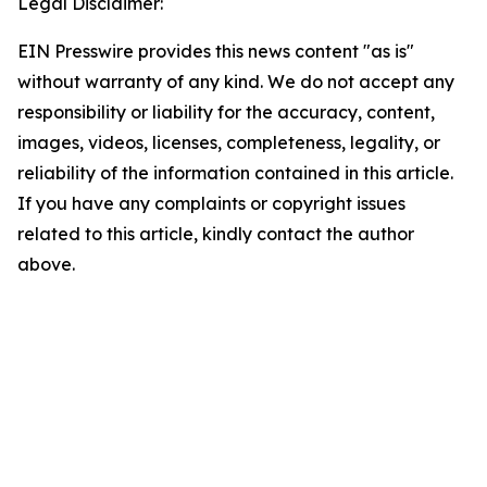
Legal Disclaimer:
EIN Presswire provides this news content "as is"
without warranty of any kind. We do not accept any
responsibility or liability for the accuracy, content,
images, videos, licenses, completeness, legality, or
reliability of the information contained in this article.
If you have any complaints or copyright issues
related to this article, kindly contact the author
above.