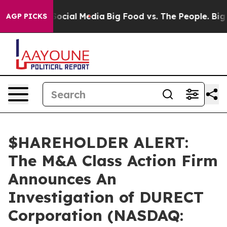
ssages on Social Media
Big Food vs. The People. Big Fo
AGP PICKS
$HAREHOLDER ALERT:
The M&A Class Action Firm
Announces An
Investigation of DURECT
Corporation (NASDAQ: