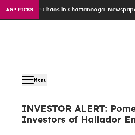
l Collapse
Chaos in Chattanooga. Newspaper Owne
AGP PICKS
Menu
INVESTOR ALERT: Pomera
Investors of Hallador 