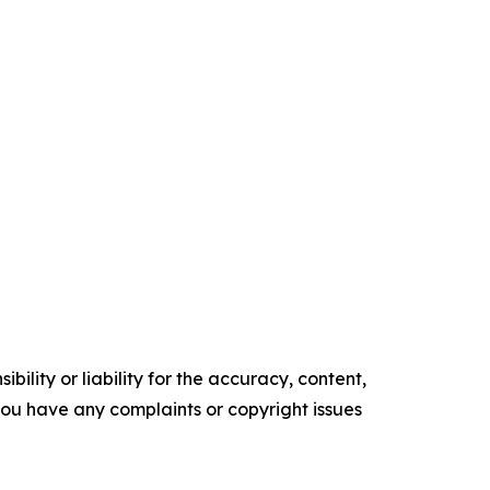
ility or liability for the accuracy, content,
f you have any complaints or copyright issues