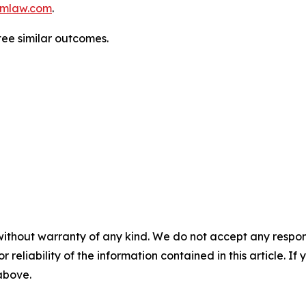
mlaw.com
.
tee similar outcomes.
without warranty of any kind. We do not accept any responsib
r reliability of the information contained in this article. I
 above.