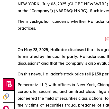
NEW YORK, July 06, 2025 (GLOBE NEWSWIRE) -- 
or the “Company”) (NASDAQ: HNRG). Such invest
The investigation concerns whether Hallador an
practices.
[C
On May 23, 2025, Hallador disclosed that its ag
terminated by the counterparty. Hallador said th
discussions” and that the Company is also evalua
On this news, Hallador’s stock price fell $1.38 per
Pomerantz LLP, with offices in New York, Chicag
corporate, securities, and antitrust class lit
pioneered the field of securities class actions. T
the victims of securities fraud, breaches of 