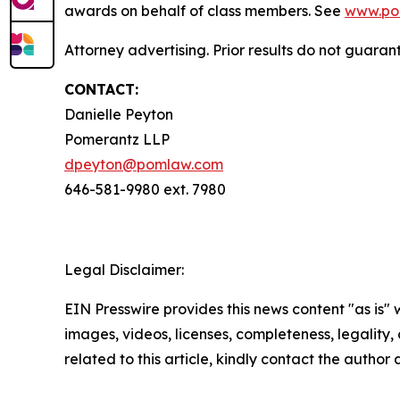
awards on behalf of class members. See
www.po
Attorney advertising. Prior results do not guaran
CONTACT:
Danielle Peyton
Pomerantz LLP
dpeyton@pomlaw.com
646-581-9980 ext. 7980
Legal Disclaimer:
EIN Presswire provides this news content "as is" 
images, videos, licenses, completeness, legality, o
related to this article, kindly contact the author