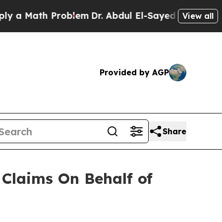
a Math Problem
Dr. Abdul El-Sayed on Historic Mic
View all
Provided by AGP
Share
Claims On Behalf of