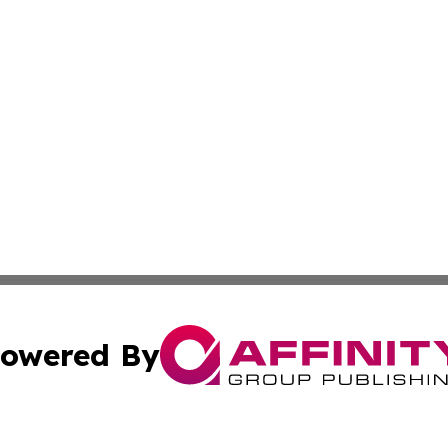
owered By
ubmit Press Release
Terms & Conditions
Copyright/DMCA