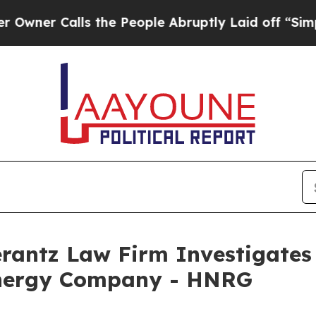
r Calls the People Abruptly Laid off “Simply 
ntz Law Firm Investigates 
Energy Company - HNRG