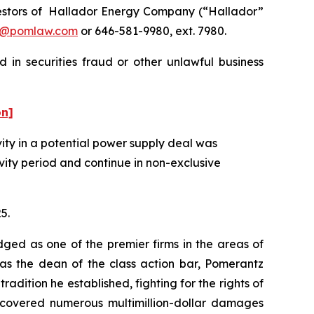
estors of Hallador Energy Company (“Hallador”
n@pomlaw.com
or 646-581-9980, ext. 7980.
 in securities fraud or other unlawful business
on]
ity in a potential power supply deal was
vity period and continue in non-exclusive
5.
dged as one of the premier firms in the areas of
 as the dean of the class action bar, Pomerantz
radition he established, fighting for the rights of
recovered numerous multimillion-dollar damages