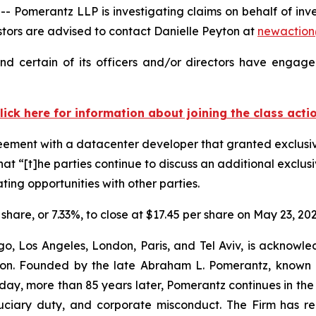
Pomerantz LLP is investigating claims on behalf of inv
ors are advised to contact Danielle Peyton at
newactio
d certain of its officers and/or directors have engaged
lick here for information about joining the class acti
reement with a datacenter developer that granted exclusiv
at “[t]he parties continue to discuss an additional exclusi
ting opportunities with other parties.
 share, or 7.33%, to close at $17.45 per share on May 23, 202
o, Los Angeles, London, Paris, and Tel Aviv, is acknowle
igation. Founded by the late Abraham L. Pomerantz, known
oday, more than 85 years later, Pomerantz continues in the t
fiduciary duty, and corporate misconduct. The Firm has 