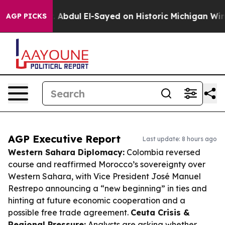
lem
Dr. Abdul El-Sayed on Historic Michigan Win: “Peopl
AGP PICKS
AGP Executive Report
Last update: 8 hours ago
Western Sahara Diplomacy:
Colombia reversed
course and reaffirmed Morocco’s sovereignty over
Western Sahara, with Vice President José Manuel
Restrepo announcing a “new beginning” in ties and
hinting at future economic cooperation and a
possible free trade agreement.
Ceuta Crisis &
Regional Pressure:
Analysts are asking whether