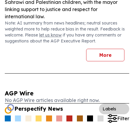
Sahrawi and Palestinian children, with the mayor
linking support to justice and respect for
international law.
Note: AI summary from news headlines; neutral sources
weighted more to help reduce bias in the result. Feedback is
welcome. Please
let us know
if you have any comments or
suggestions about the AGP Executive Report.
More
AGP Wire
No AGP Wire articles available right now.
Perspectify News
Labels
Filter