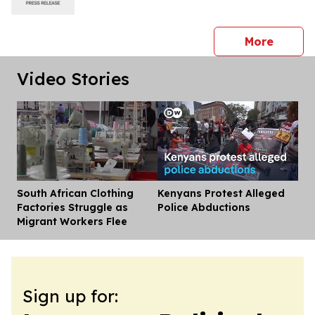
press 
More
Video Stories
South African Clothing
Kenyans Protest Alleged
Dis
Factories Struggle as
Police Abductions
Migrant Workers Flee
Sign up for: