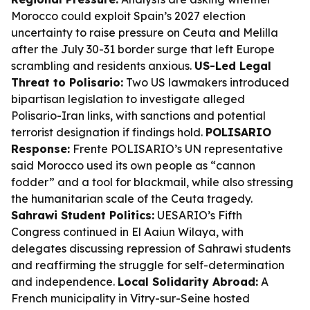
Morocco could exploit Spain’s 2027 election
uncertainty to raise pressure on Ceuta and Melilla
after the July 30-31 border surge that left Europe
scrambling and residents anxious.
US-Led Legal
Threat to Polisario:
Two US lawmakers introduced
bipartisan legislation to investigate alleged
Polisario-Iran links, with sanctions and potential
terrorist designation if findings hold.
POLISARIO
Response:
Frente POLISARIO’s UN representative
said Morocco used its own people as “cannon
fodder” and a tool for blackmail, while also stressing
the humanitarian scale of the Ceuta tragedy.
Sahrawi Student Politics:
UESARIO’s Fifth
Congress continued in El Aaiun Wilaya, with
delegates discussing repression of Sahrawi students
and reaffirming the struggle for self-determination
and independence.
Local Solidarity Abroad:
A
French municipality in Vitry-sur-Seine hosted