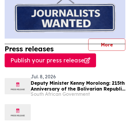
journal
More
Press releases
Publish your press release
Jul. 8, 2026
Deputy Minister Kenny Morolong: 215th
Anniversary of the Bolivarian Republic
South African Government
of Venezuela