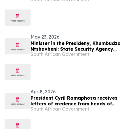
2026/27
May 23, 2026
Minister in the Presideny, Khumbudzo
Ntshavheni: State Security Agency
South African Government
2026/27 Budget Vote
Apr. 8, 2026
President Cyril Ramaphosa receives
letters of credence from heads of
South African Government
mission-designate, 8 Apr