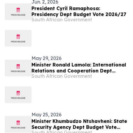
Jun. 2, 2026
President Cyril Ramaphosa:
Presidency Dept Budget Vote 2026/27
South African Government
May 29, 2026
Minister Ronald Lamola: International
Relations and Cooperation Dept
South African Government
Budget Vote 2026/27
May 25, 2026
Minister Khumbudzo Ntshavheni: State
Security Agency Dept Budget Vote
South African Government