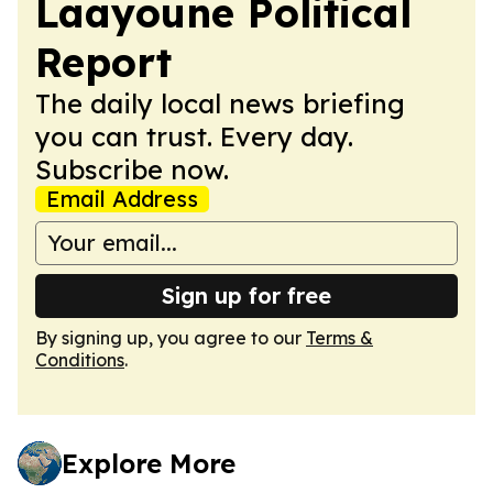
Laayoune Political
Report
The daily local news briefing
you can trust. Every day.
Subscribe now.
Email Address
Sign up for free
By signing up, you agree to our
Terms &
Conditions
.
Explore More