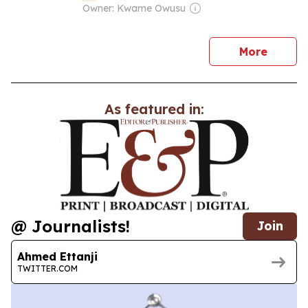
Owner: Kwame Owusu
news
More
As featured in:
@ Journalists!
Join
Ahmed Ettanji
TWITTER.COM