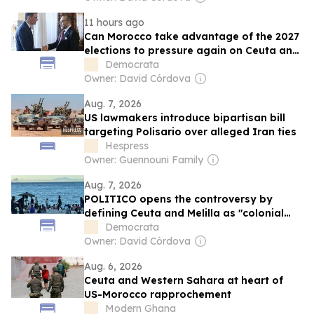
11 hours ago
Can Morocco take advantage of the 2027
elections to pressure again on Ceuta and
Melilla?
Democrata
Owner: David Córdova
Aug. 7, 2026
US lawmakers introduce bipartisan bill
targeting Polisario over alleged Iran ties
Hespress
Owner: Guennouni Family
Aug. 7, 2026
POLITICO opens the controversy by
defining Ceuta and Melilla as "colonial
possessions" despite stating that they
Democrata
are "unequivocally Spanish."
Owner: David Córdova
Aug. 6, 2026
Ceuta and Western Sahara at heart of
US-Morocco rapprochement
Modern Ghana