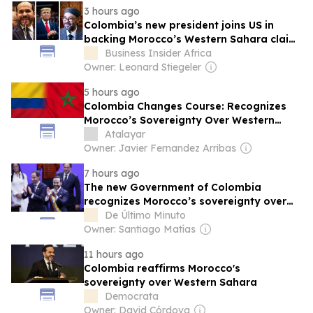
3 hours ago
Colombia’s new president joins US in
backing Morocco’s Western Sahara claim
in major diplomatic win for King
Business Insider Africa
Mohammed VI
Owner: Leonard Stiegeler
5 hours ago
Colombia Changes Course: Recognizes
Morocco’s Sovereignty Over Western
Sahara and Opens the Door to a Key New
Atalayar
Trade Agreement
Owner: Javier Fernandez Arribas
7 hours ago
The new Government of Colombia
recognizes Morocco’s sovereignty over
Western Sahara
De Último Minuto
Owner: Santiago Matías
11 hours ago
Colombia reaffirms Morocco's
sovereignty over Western Sahara
Democrata
Owner: David Córdova